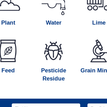
Plant
Water
Lime
Feed
Pesticide
Grain Min
Residue