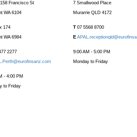
 158 Francisco St
7 Smallwood Place
nt WA 6104
Murarrie QLD 4172
x 174
T
07 5568 8700
nt WA 6984
E
APAL.receptionqld@eurofins
477 2277
9:00 AM - 5:00 PM
.Perth@eurofinsanz.com
Monday to Friday
M - 4:00 PM
 to Friday