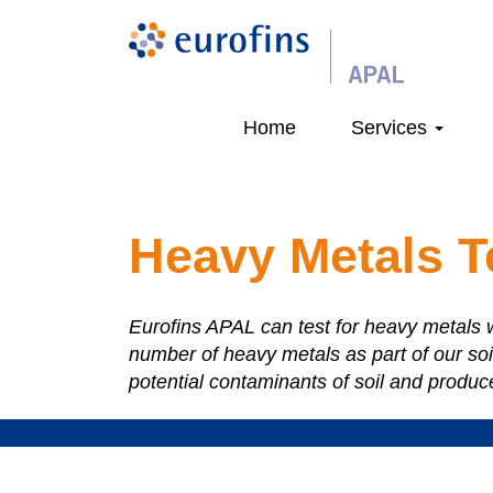
Home
Services
Heavy Metals T
Eurofins APAL can test for heavy metals w
number of heavy metals as part of our soi
potential contaminants of soil and produc