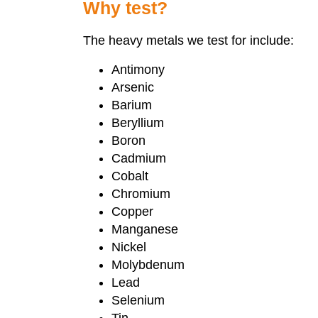
Why test?
The heavy metals we test for include:
Antimony
Arsenic
Barium
Beryllium
Boron
Cadmium
Cobalt
Chromium
Copper
Manganese
Nickel
Molybdenum
Lead
Selenium
Tin