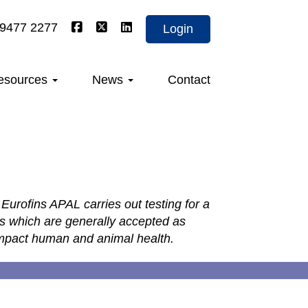
 9477 2277
Login
esources
News
Contact
Eurofins APAL carries out testing for a
ls which are generally accepted as
 impact human and animal health.