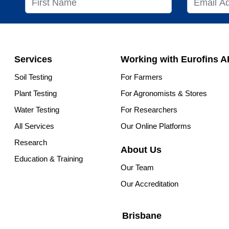
Services
Working with Eurofins 
Soil Testing
For Farmers
Plant Testing
For Agronomists & Stores
Water Testing
For Researchers
All Services
Our Online Platforms
Research
About Us
Education & Training
Our Team
Our Accreditation
Brisbane