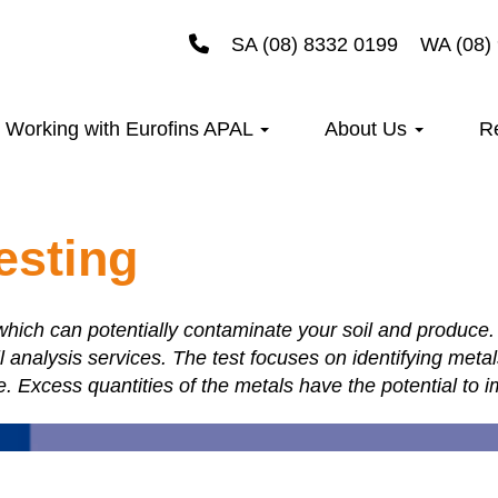
SA (08) 8332 0199
WA (08)
Working with Eurofins APAL
About Us
R
esting
hich can potentially contaminate your soil and produce. 
l analysis services. The test focuses on identifying meta
e. Excess quantities of the metals have the potential to