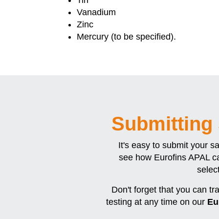
Vanadium
Zinc
Mercury (to be specified).
Submitting
It's easy to submit your s
see how Eurofins APAL ca
selec
Don't forget that you can tr
testing at any time on our
Eu