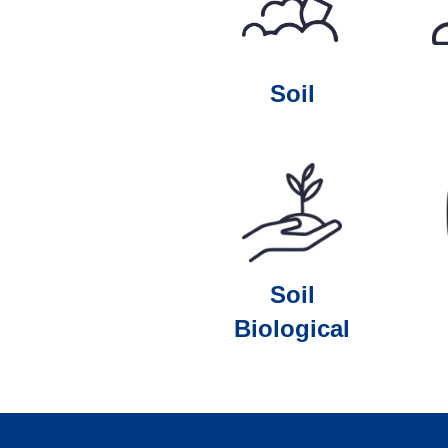
Soil
Soil
Biological