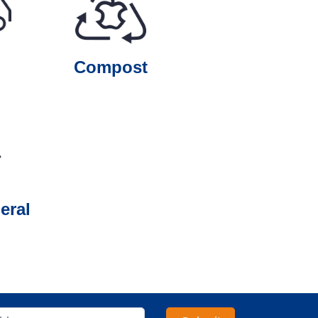
Compost
eral