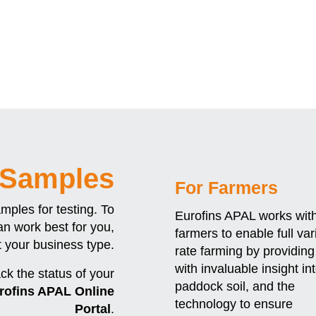
 Samples
For Farmers
amples for testing. To
Eurofins APAL works wit
n work best for you,
farmers to enable full var
t your business type.
rate farming by providin
with invaluable insight in
ack the status of your
paddock soil, and the
rofins APAL Online
technology to ensure
Portal
.