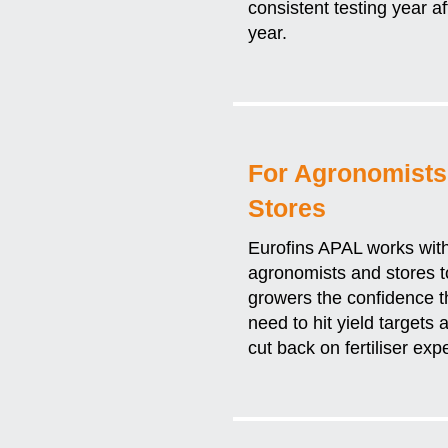
consistent testing year af
year.
For Agronomists
Stores
Eurofins APAL works wit
agronomists and stores t
growers the confidence t
need to hit yield targets 
cut back on fertiliser ex