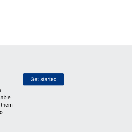
Get started
h
iable
g them
to