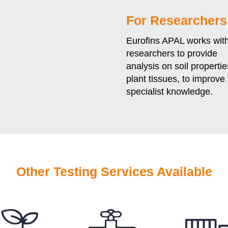
For Researchers
Eurofins APAL works wit
researchers to provide
analysis on soil properti
plant tissues, to improve 
specialist knowledge.
Other Testing Services Available