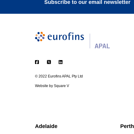
Subscribe to our email newsletter
© 2022 Eurofins APAL Pty Ltd
Website by
Square V
Adelaide
Perth