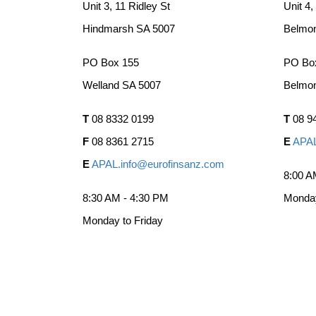
Unit 3, 11 Ridley St
Unit 4,
Hindmarsh SA 5007
Belmo
PO Box 155
PO Bo
Welland SA 5007
Belmo
T
08 8332 0199
T
08 9
F
08 8361 2715
E
APAL
E
APAL.info@eurofinsanz.com
8:00 A
8:30 AM - 4:30 PM
Monday
Monday to Friday