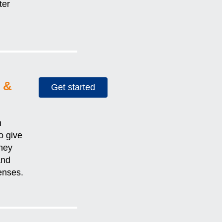
ter
 &
Get started
h
o give
hey
and
penses.