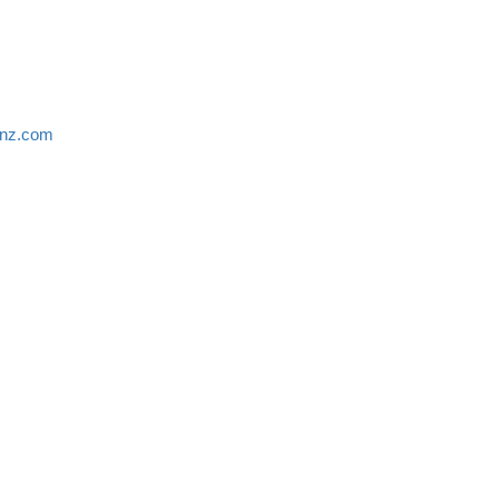
anz.com