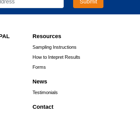
APAL
Resources
Sampling Instructions
How to Intepret Results
Forms
News
Testimonials
Contact