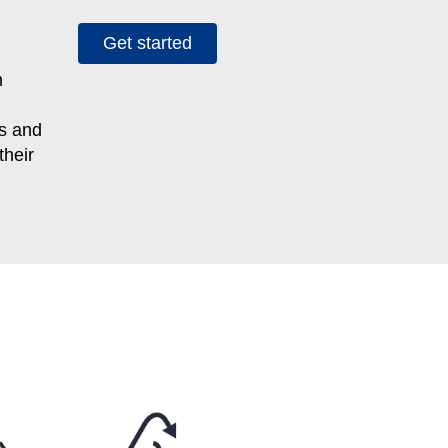
Get started
h
es and
their